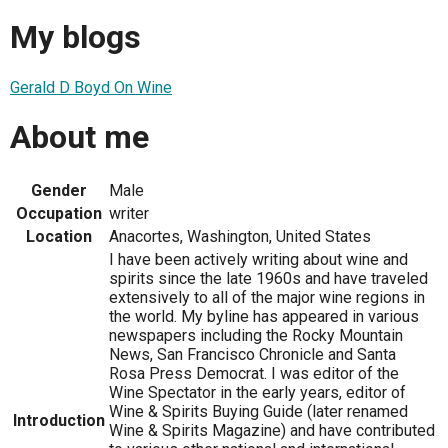
My blogs
Gerald D Boyd On Wine
About me
Gender
Male
Occupation
writer
Location
Anacortes, Washington, United States
I have been actively writing about wine and
spirits since the late 1960s and have traveled
extensively to all of the major wine regions in
the world. My byline has appeared in various
newspapers including the Rocky Mountain
News, San Francisco Chronicle and Santa
Rosa Press Democrat. I was editor of the
Wine Spectator in the early years, editor of
Wine & Spirits Buying Guide (later renamed
Introduction
Wine & Spirits Magazine) and have contributed