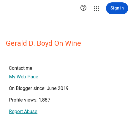

Sign in
Gerald D. Boyd On Wine
Contact me
My Web Page
On Blogger since: June 2019
Profile views: 1,887
Report Abuse