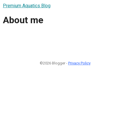
Premium Aquatics Blog
About me
©2026 Blogger -
Privacy Policy