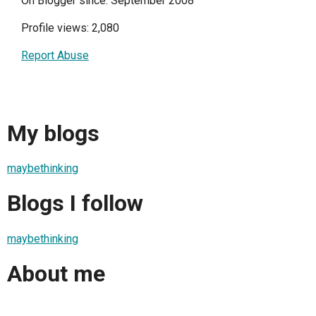
On Blogger since: September 2008
Profile views: 2,080
Report Abuse
My blogs
maybethinking
Blogs I follow
maybethinking
About me