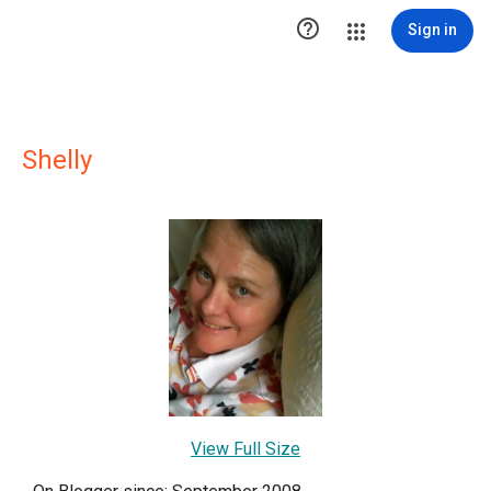

Sign in
Shelly
View Full Size