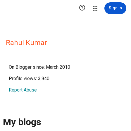

Sign in
Rahul Kumar
On Blogger since: March 2010
Profile views: 3,940
Report Abuse
My blogs