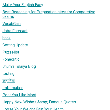
Make Your English Easy
Best Reasoning for Preparation sites for Competetive
exams
VocabGain
Jobs Forecast
bank
Getting Update
Puzzelist
Fonecritic
Jhumri Telaiya Blog
testing
कहानियां
Imformation
Post You Like Most
Happy New Wishes &amp; Famous Quotes
Loose Your Weight Gain Your Health