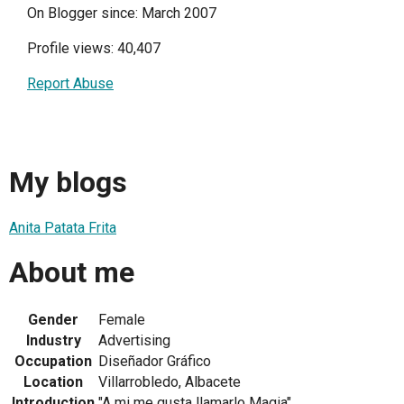
On Blogger since: March 2007
Profile views: 40,407
Report Abuse
My blogs
Anita Patata Frita
About me
Gender
Female
Industry
Advertising
Occupation
Diseñador Gráfico
Location
Villarrobledo, Albacete
Introduction
"A mi me gusta llamarlo Magia"