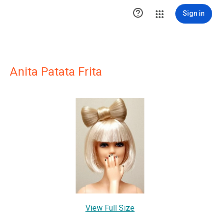

Sign in
Anita Patata Frita
View Full Size