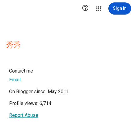

Sign in
秀秀
Contact me
Email
On Blogger since: May 2011
Profile views: 6,714
Report Abuse