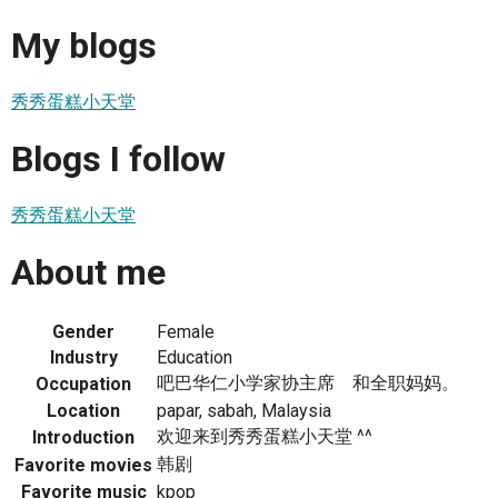
My blogs
秀秀蛋糕小天堂
Blogs I follow
秀秀蛋糕小天堂
About me
Gender
Female
Industry
Education
吧巴华仁小学家协主席 和全职妈妈。
Occupation
Location
papar, sabah, Malaysia
欢迎来到秀秀蛋糕小天堂 ^^
Introduction
韩剧
Favorite movies
Favorite music
kpop