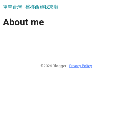
單車台灣--檳榔西施我來啦
About me
©2026 Blogger -
Privacy Policy