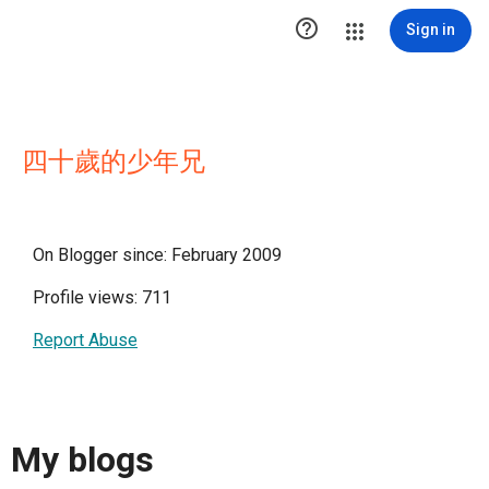

Sign in
四十歲的少年兄
On Blogger since: February 2009
Profile views: 711
Report Abuse
My blogs