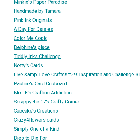
Minkie's Paper Paradise
Handmade by Tamara
Pink Ink Originals
A Day For Daisies
Color Me Copic
Delphine's place
Tiddly Inks Challenge
Netty's Cards
Live &amp; Love Crafts&#39; Inspiration and Challenge B
Pauline's Card Cupboard
Mrs. B's Crafting Addiction
Scrappychic17's Crafty Corner
Cupcake's Creations
Crazy4flowers cards
Simply One of a Kind
Dies to Die For