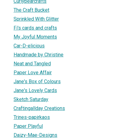
Curlybearcrafts
The Craft Bucket
Sprinkled With Glitter
Fi's cards and crafts
My Joyful Moments
Car-D-elicious
Handmade by Christine
Neat and Tangled
Paper Love Affair
Jane's Box of Colours
Jane's Lovely Cards
Sketch Saturday
Craftingallday Creations
Trines-papirkaos
Paper Playful
Daizy-Mae-Designs