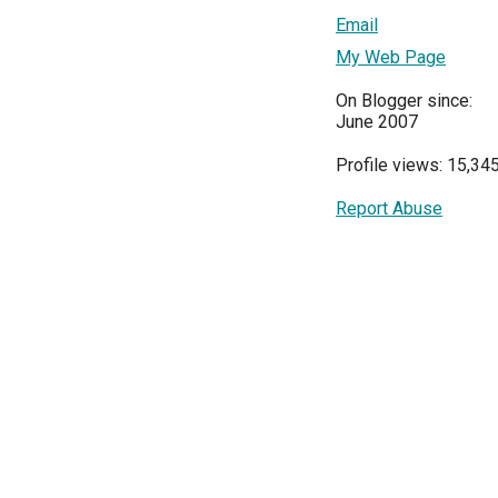
Email
My Web Page
On Blogger since:
June 2007
Profile views: 15,34
Report Abuse