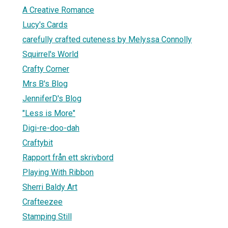
A Creative Romance
Lucy's Cards
carefully crafted cuteness by Melyssa Connolly
Squirrel's World
Crafty Corner
Mrs B's Blog
JenniferD's Blog
"Less is More"
Digi-re-doo-dah
Craftybit
Rapport från ett skrivbord
Playing With Ribbon
Sherri Baldy Art
Crafteezee
Stamping Still