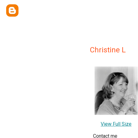
Christine L
View Full Size
Contact me