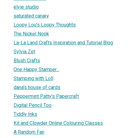
elvie studio
saturated canary
Loopy Lou's Loopy Thoughts
The Nickel Nook
La-La Land Crafts Inspiration and Tutorial Blog
Sylvia Zet
Blush Crafts
One Happy Stamper...
Stamping with Loll
dana's house of cards
Peppermint Patty's Papercraft
Digital Pencil Too
Tiddly Inks
Kit and Clowder Online Colouring Classes
A Random Fan