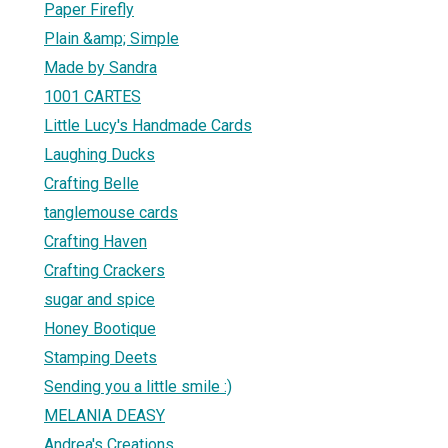
Paper Firefly
Plain &amp; Simple
Made by Sandra
1001 CARTES
Little Lucy's Handmade Cards
Laughing Ducks
Crafting Belle
tanglemouse cards
Crafting Haven
Crafting Crackers
sugar and spice
Honey Bootique
Stamping Deets
Sending you a little smile :)
MELANIA DEASY
Andrea's Creations