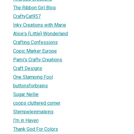
The Ribbon Girl Blog
CraftyCat957
Inky Creations with Marie
Alice's {Little} Wonderland
Crafting Confessions
Copic Marker Europe
Pami's Crafty Creations
Craft Designs
One Stamping Fool
buttonsforbrains
Sugar Nellie
coops cluttered corner
Stempeleinmaleins
I'm in Haven
Thank God For Colors