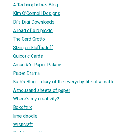
A Technophobes Blog
Kim O'Connell Designs
Di's Digi Downloads
A load of old pickle
The Card Grotto
5
Stampin Fluffnstuff
Quixotic Cards
Amanda's Paper Palace
Paper Drama
Kath's Blog......diary of the everyday life of a crafter
A thousand sheets of paper
Where's my creativity?
Boxoftrix
lime doodle
Wishcraft