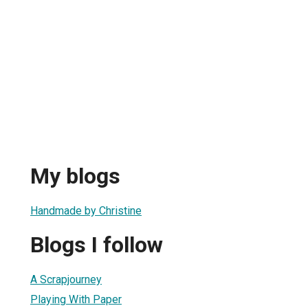
My blogs
Handmade by Christine
Blogs I follow
A Scrapjourney
Playing With Paper