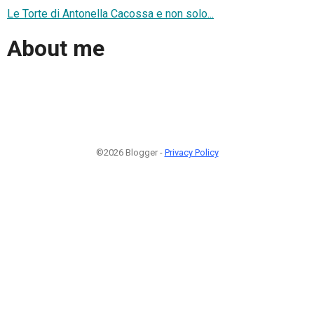
Le Torte di Antonella Cacossa e non solo...
About me
©2026 Blogger -
Privacy Policy