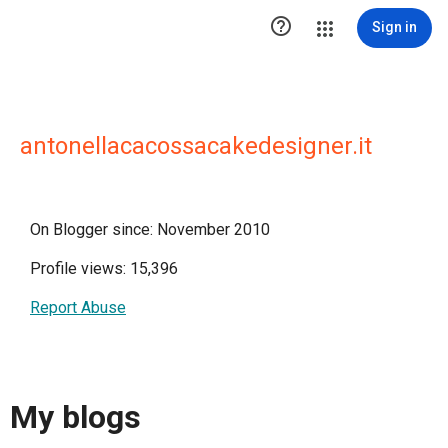

Sign in
antonellacacossacakedesigner.it
On Blogger since: November 2010
Profile views: 15,396
Report Abuse
My blogs