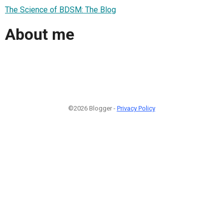
The Science of BDSM: The Blog
About me
©2026 Blogger -
Privacy Policy