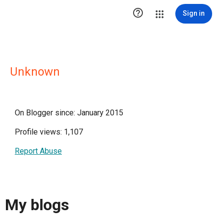

Sign in
Unknown
On Blogger since: January 2015
Profile views: 1,107
Report Abuse
My blogs