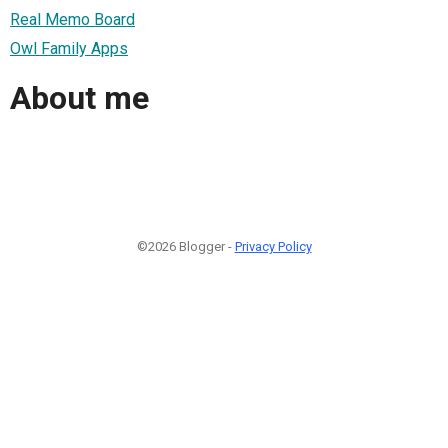
Real Memo Board
Owl Family Apps
About me
©2026 Blogger -
Privacy Policy