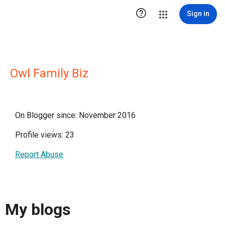

Sign in
Owl Family Biz
On Blogger since: November 2016
Profile views: 23
Report Abuse
My blogs