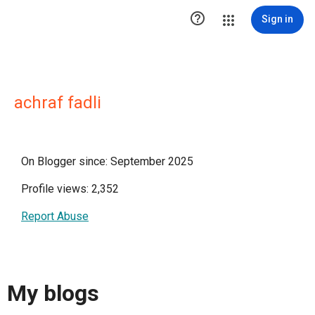

Sign in
achraf fadli
On Blogger since: September 2025
Profile views: 2,352
Report Abuse
My blogs