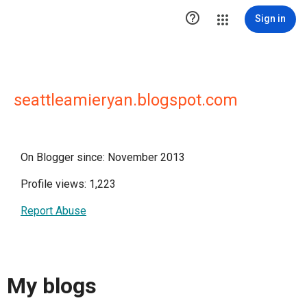

Sign in
seattleamieryan.blogspot.com
On Blogger since: November 2013
Profile views: 1,223
Report Abuse
My blogs