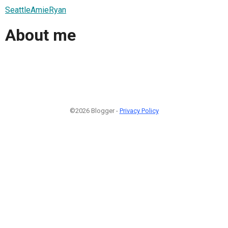
SeattleAmieRyan
About me
©2026 Blogger -
Privacy Policy