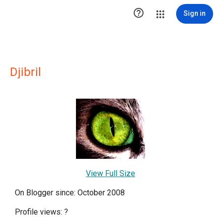

Sign in
Djibril
View Full Size
On Blogger since: October 2008
Profile views:
?