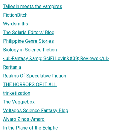
Taliesin meets the vampires
FictionBitch
Wyrdsmiths
The Solaris Editors' Blog
Philippine Genre Stories
Biology in Science Fiction
<ul>Fantasy &amp; SciFi Lovin&#39; Reviews</ul>
Raritania
Realms Of Speculative Fiction
THE HORRORS OF IT ALL
trinketization
The Veggiebox
Voltagos Science Fantasy Blog
Alvaro Zinos-Amaro
In the Plane of the Ecliptic