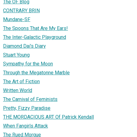
The OF Blog
CONTRARY BRIN
Mundane-SF
The Spoons That Are My Ears!
The Inter-Galactic Playground
Diamond Dai's Diary
Stuart Young
Sympathy for the Moon
Through the Megatonne Marble
The Art of Fiction
Written World
The Carnival of Feminists
Pretty, Fizzy Paradise
THE MORDACIOUS ART Of Patrick Kendall
When Fangirls Attack
The Rued Morgue