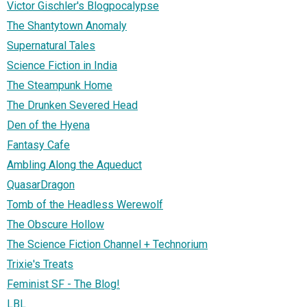
Victor Gischler's Blogpocalypse
The Shantytown Anomaly
Supernatural Tales
Science Fiction in India
The Steampunk Home
The Drunken Severed Head
Den of the Hyena
Fantasy Cafe
Ambling Along the Aqueduct
QuasarDragon
Tomb of the Headless Werewolf
The Obscure Hollow
The Science Fiction Channel + Technorium
Trixie's Treats
Feminist SF - The Blog!
LBL