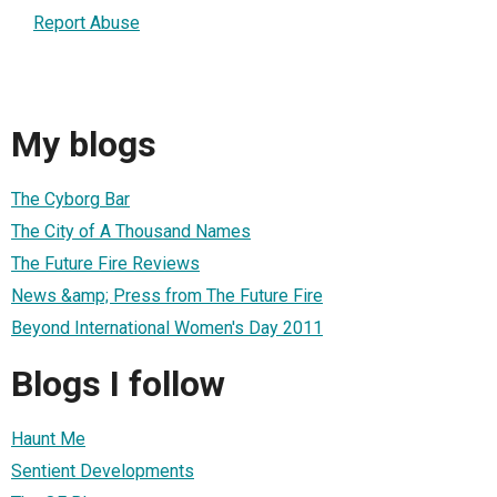
Report Abuse
My blogs
The Cyborg Bar
The City of A Thousand Names
The Future Fire Reviews
News &amp; Press from The Future Fire
Beyond International Women's Day 2011
Blogs I follow
Haunt Me
Sentient Developments