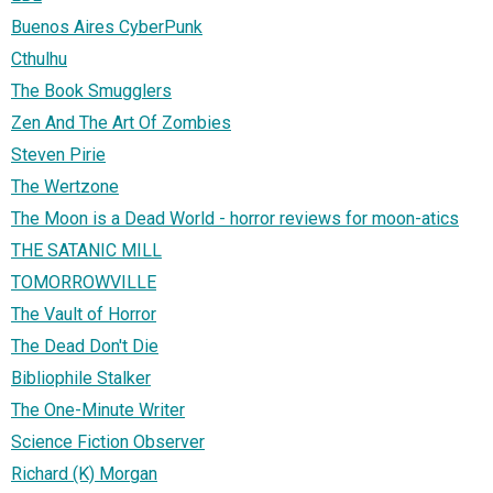
Buenos Aires CyberPunk
Cthulhu
The Book Smugglers
Zen And The Art Of Zombies
Steven Pirie
The Wertzone
The Moon is a Dead World - horror reviews for moon-atics
THE SATANIC MILL
TOMORROWVILLE
The Vault of Horror
The Dead Don't Die
Bibliophile Stalker
The One-Minute Writer
Science Fiction Observer
Richard (K) Morgan