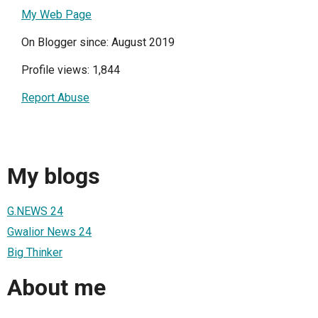
My Web Page
On Blogger since: August 2019
Profile views: 1,844
Report Abuse
My blogs
G.NEWS 24
Gwalior News 24
Big Thinker
About me