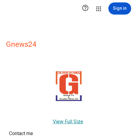

Sign in
Gnews24
View Full Size
Contact me