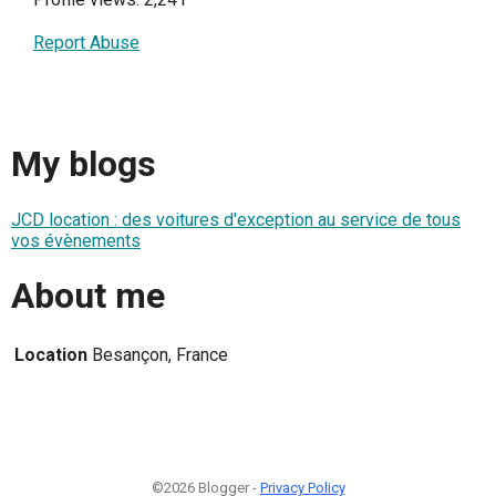
Report Abuse
My blogs
JCD location : des voitures d'exception au service de tous
vos évènements
About me
Location
Besançon, France
©2026 Blogger -
Privacy Policy