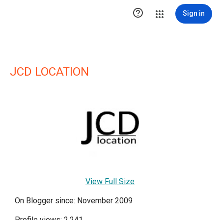

Sign in
JCD LOCATION
View Full Size
On Blogger since: November 2009
Profile views: 2,241