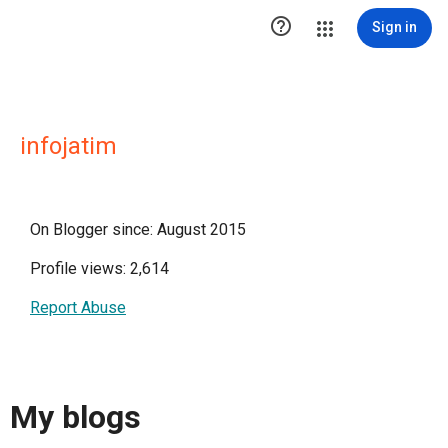

Sign in
infojatim
On Blogger since: August 2015
Profile views: 2,614
Report Abuse
My blogs