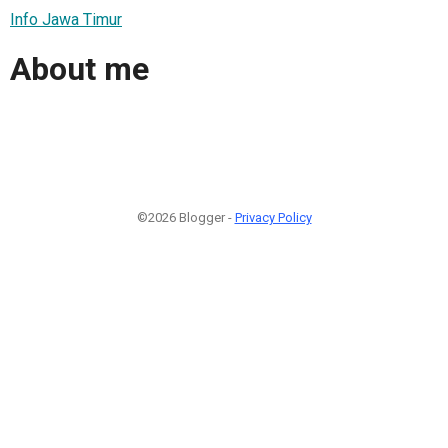
Info Jawa Timur
About me
©2026 Blogger -
Privacy Policy