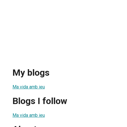
My blogs
Ma vida amb ieu
Blogs I follow
Ma vida amb ieu