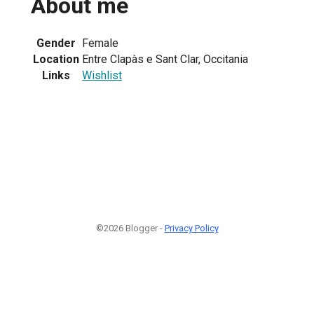
About me
Gender
Female
Location
Entre Clapàs e Sant Clar, Occitania
Links
Wishlist
©2026 Blogger -
Privacy Policy