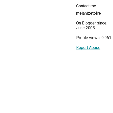
Contact me
melanizetofre
On Blogger since:
June 2005
Profile views: 9,961
Report Abuse