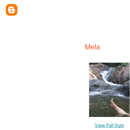
Mela
View Full Size