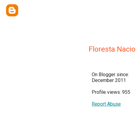
Floresta Naci
On Blogger since:
December 2011
Profile views: 955
Report Abuse