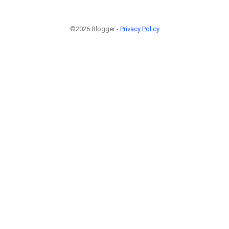
©2026 Blogger -
Privacy Policy