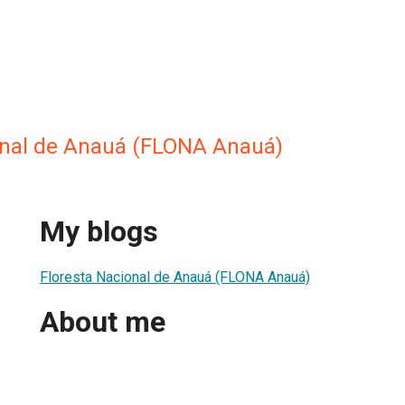
onal de Anauá (FLONA Anauá)
My blogs
Floresta Nacional de Anauá (FLONA Anauá)
About me