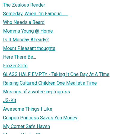
The Zealous Reader
Someday, When I'm Famous . . .
Who Needs a Beard
Momma Young @ Home
Is It Monday Already?
Mount Pleasant thoughts
Here There Be...
FrozenGrits
GLASS HALF EMPTY - Taking It One Day At A Time
Raising Cultured Children One Meal at a Time
Musings of a writer-in-progress
JS-Kit
Awesome Things I Like
Coupon Princess Saves You Money
My Corner Safe Haven