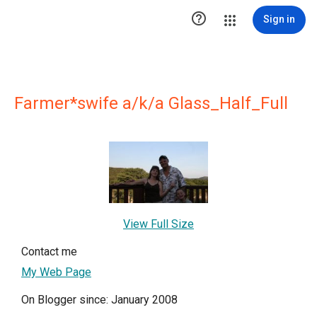

Sign in
Farmer*swife a/k/a Glass_Half_Full
View Full Size
Contact me
My Web Page
On Blogger since: January 2008