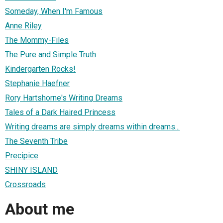
Someday, When I'm Famous
Anne Riley
The Mommy-Files
The Pure and Simple Truth
Kindergarten Rocks!
Stephanie Haefner
Rory Hartshorne's Writing Dreams
Tales of a Dark Haired Princess
Writing dreams are simply dreams within dreams...
The Seventh Tribe
Precipice
SHINY ISLAND
Crossroads
About me