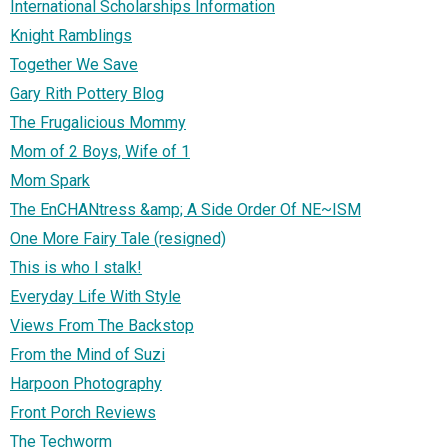
International Scholarships Information
Knight Ramblings
Together We Save
Gary Rith Pottery Blog
The Frugalicious Mommy
Mom of 2 Boys, Wife of 1
Mom Spark
The EnCHANtress &amp; A Side Order Of NE~ISM
One More Fairy Tale (resigned)
This is who I stalk!
Everyday Life With Style
Views From The Backstop
From the Mind of Suzi
Harpoon Photography
Front Porch Reviews
The Techworm