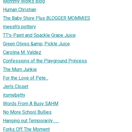
Mommy Works Blog
Human Christian
The Baby Store Plus BLOGGER MOMMIES
meesh's pottery
TT's-Paint and Spackle Grape Juice
Green Olives &amp; Pickle Juice
Carolina M. Valdez
Confessions of the Playground Princess
The Mum Junkie
For the Love of Pete...
Jen's Closet
itsmebetty
Words From A Busy SAHM
No More School Bullies
Hanging out Temporarily . . .
Forks Off The Moment