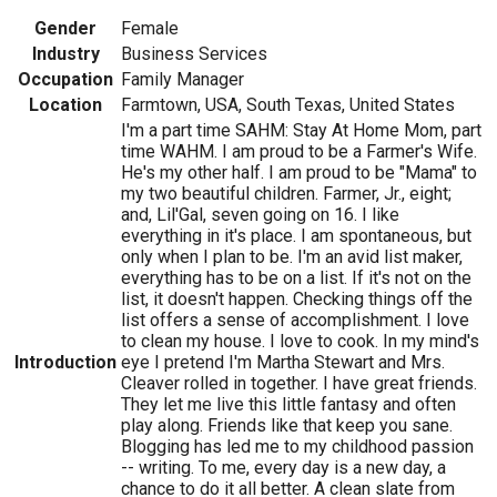
Gender
Female
Industry
Business Services
Occupation
Family Manager
Location
Farmtown, USA, South Texas, United States
I'm a part time SAHM: Stay At Home Mom, part
time WAHM. I am proud to be a Farmer's Wife.
He's my other half. I am proud to be "Mama" to
my two beautiful children. Farmer, Jr., eight;
and, Lil'Gal, seven going on 16. I like
everything in it's place. I am spontaneous, but
only when I plan to be. I'm an avid list maker,
everything has to be on a list. If it's not on the
list, it doesn't happen. Checking things off the
list offers a sense of accomplishment. I love
to clean my house. I love to cook. In my mind's
Introduction
eye I pretend I'm Martha Stewart and Mrs.
Cleaver rolled in together. I have great friends.
They let me live this little fantasy and often
play along. Friends like that keep you sane.
Blogging has led me to my childhood passion
-- writing. To me, every day is a new day, a
chance to do it all better. A clean slate from