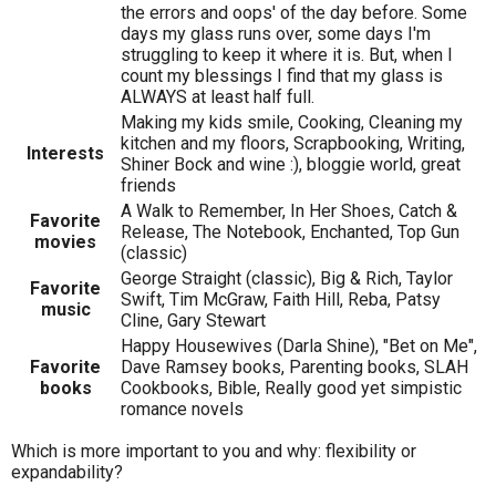
the errors and oops' of the day before. Some
days my glass runs over, some days I'm
struggling to keep it where it is. But, when I
count my blessings I find that my glass is
ALWAYS at least half full.
Making my kids smile, Cooking, Cleaning my
kitchen and my floors, Scrapbooking, Writing,
Interests
Shiner Bock and wine :), bloggie world, great
friends
A Walk to Remember, In Her Shoes, Catch &
Favorite
Release, The Notebook, Enchanted, Top Gun
movies
(classic)
George Straight (classic), Big & Rich, Taylor
Favorite
Swift, Tim McGraw, Faith Hill, Reba, Patsy
music
Cline, Gary Stewart
Happy Housewives (Darla Shine), "Bet on Me",
Favorite
Dave Ramsey books, Parenting books, SLAH
books
Cookbooks, Bible, Really good yet simpistic
romance novels
Which is more important to you and why: flexibility or
expandability?