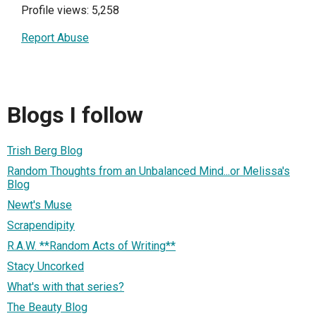
Profile views: 5,258
Report Abuse
Blogs I follow
Trish Berg Blog
Random Thoughts from an Unbalanced Mind...or Melissa's
Blog
Newt's Muse
Scrapendipity
R.A.W. **Random Acts of Writing**
Stacy Uncorked
What's with that series?
The Beauty Blog