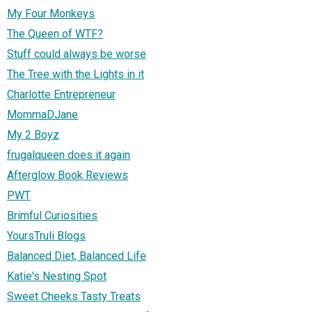
My Four Monkeys
The Queen of WTF?
Stuff could always be worse
The Tree with the Lights in it
Charlotte Entrepreneur
MommaDJane
My 2 Boyz
frugalqueen does it again
Afterglow Book Reviews
PWT
Brimful Curiosities
YoursTruli Blogs
Balanced Diet, Balanced Life
Katie's Nesting Spot
Sweet Cheeks Tasty Treats