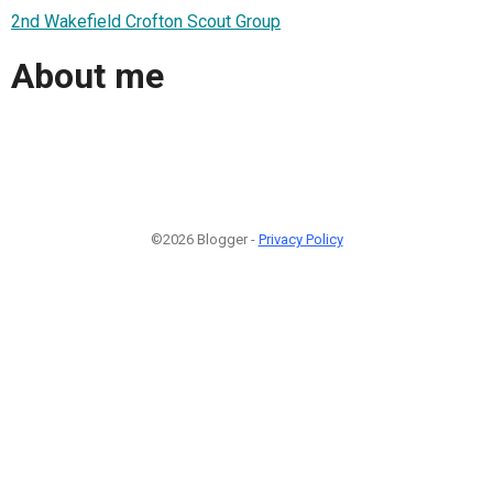
2nd Wakefield Crofton Scout Group
About me
©2026 Blogger -
Privacy Policy