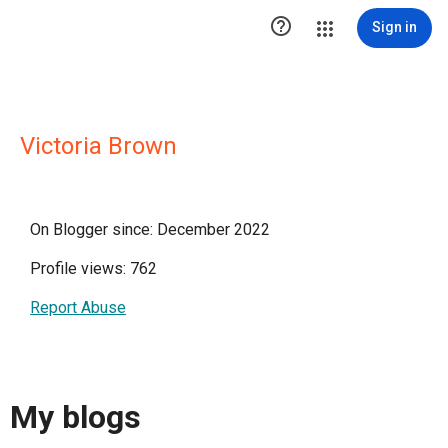

Sign in
Victoria Brown
On Blogger since: December 2022
Profile views: 762
Report Abuse
My blogs