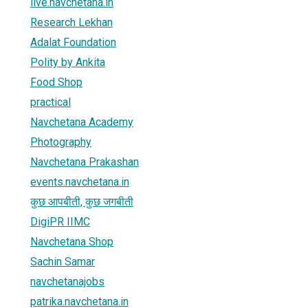
live.navchetana.in
Research Lekhan
Adalat Foundation
Polity by Ankita
Food Shop
practical
Navchetana Academy
Photography
Navchetana Prakashan
events.navchetana.in
कुछ आपबीती, कुछ जगबीती
DigiPR IIMC
Navchetana Shop
Sachin Samar
navchetanajobs
patrika.navchetana.in