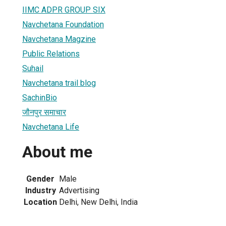
IIMC ADPR GROUP SIX
Navchetana Foundation
Navchetana Magzine
Public Relations
Suhail
Navchetana trail blog
SachinBio
जौनपुर समाचार
Navchetana Life
About me
Gender
Male
Industry
Advertising
Location
Delhi, New Delhi, India