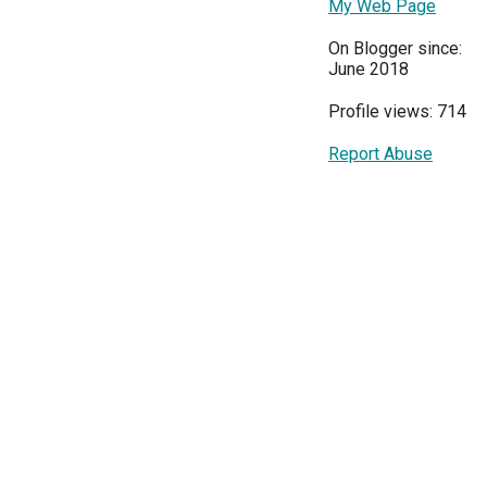
My Web Page
On Blogger since:
June 2018
Profile views: 714
Report Abuse