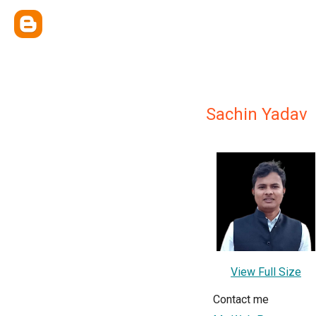
Sachin Yadav
View Full Size
Contact me