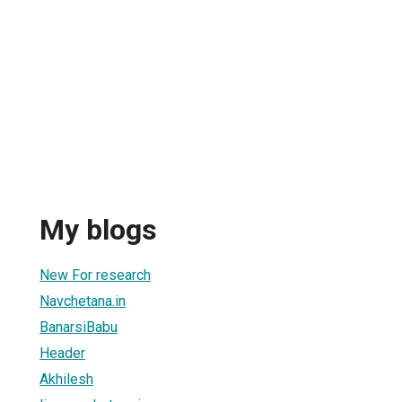
My blogs
New For research
Navchetana.in
BanarsiBabu
Header
Akhilesh