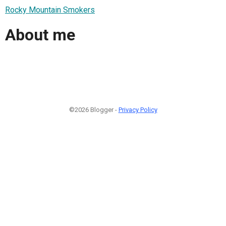
Rocky Mountain Smokers
About me
©2026 Blogger -
Privacy Policy