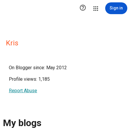

Sign in
Kris
On Blogger since: May 2012
Profile views: 1,185
Report Abuse
My blogs