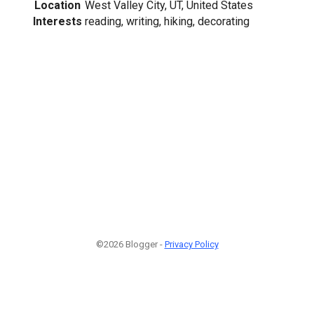
Location
West Valley City, UT, United States
Interests
reading, writing, hiking, decorating
©2026 Blogger -
Privacy Policy