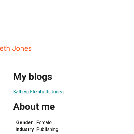
beth Jones
My blogs
Kathryn Elizabeth Jones
About me
Gender
Female
Industry
Publishing