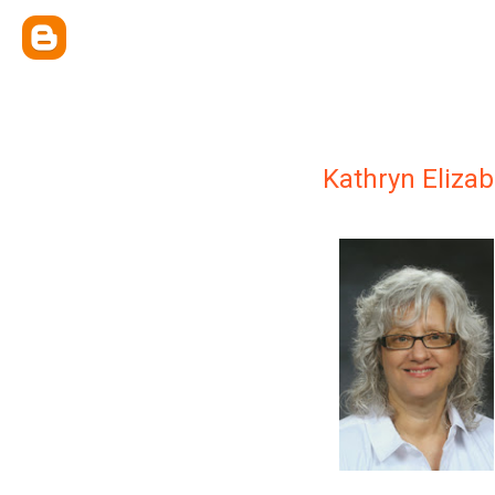
Kathryn Eliza