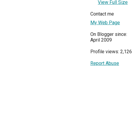
View Full Size
Contact me
My Web Page
On Blogger since:
April 2009
Profile views: 2,126
Report Abuse