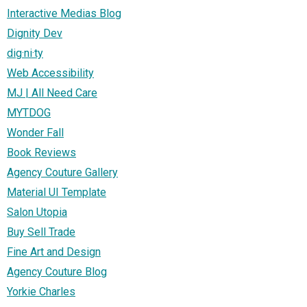
Interactive Medias Blog
Dignity Dev
dig·ni·ty
Web Accessibility
MJ | All Need Care
MYTDOG
Wonder Fall
Book Reviews
Agency Couture Gallery
Material UI Template
Salon Utopia
Buy Sell Trade
Fine Art and Design
Agency Couture Blog
Yorkie Charles