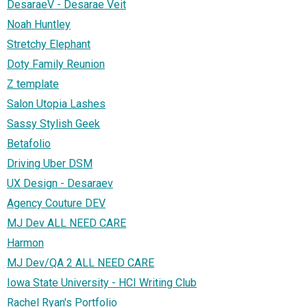
DesaraeV - Desarae Veit
Noah Huntley
Stretchy Elephant
Doty Family Reunion
Z template
Salon Utopia Lashes
Sassy Stylish Geek
Betafolio
Driving Uber DSM
UX Design - Desaraev
Agency Couture DEV
MJ Dev ALL NEED CARE
Harmon
MJ Dev/QA 2 ALL NEED CARE
Iowa State University - HCI Writing Club
Rachel Ryan's Portfolio