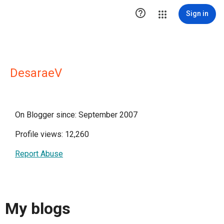

Sign in
DesaraeV
On Blogger since: September 2007
Profile views: 12,260
Report Abuse
My blogs