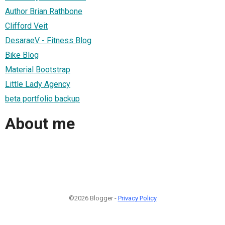
Author Brian Rathbone
Clifford Veit
DesaraeV - Fitness Blog
Bike Blog
Material Bootstrap
Little Lady Agency
beta portfolio backup
About me
©2026 Blogger -
Privacy Policy