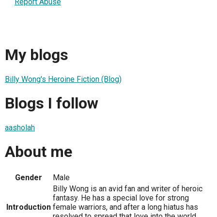
Report Abuse
My blogs
Billy Wong's Heroine Fiction (Blog)
Blogs I follow
aasholah
About me
Gender
Male
Billy Wong is an avid fan and writer of heroic
fantasy. He has a special love for strong
Introduction
female warriors, and after a long hiatus has
resolved to spread that love into the world