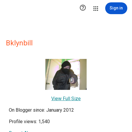

Sign in
Bklynbill
View Full Size
On Blogger since: January 2012
Profile views: 1,540