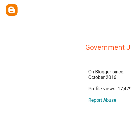
Government J
On Blogger since:
October 2016
Profile views: 17,47
Report Abuse