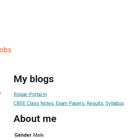
obs
My blogs
9
Rojgar-Portal.In
CBSE Class Notes, Exam Papers, Results, Syllabus
About me
Gender
Male