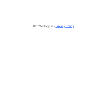
©2026 Blogger -
Privacy Policy