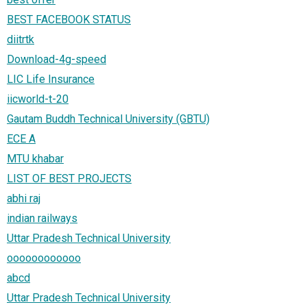
BEST FACEBOOK STATUS
diitrtk
Download-4g-speed
LIC Life Insurance
iicworld-t-20
Gautam Buddh Technical University (GBTU)
ECE A
MTU khabar
LIST OF BEST PROJECTS
abhi raj
indian railways
Uttar Pradesh Technical University
oooooooooooo
abcd
Uttar Pradesh Technical University