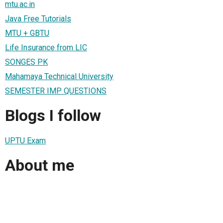
mtu.ac.in
Java Free Tutorials
MTU + GBTU
Life Insurance from LIC
SONGES PK
Mahamaya Technical University
SEMESTER IMP QUESTIONS
Blogs I follow
UPTU Exam
About me