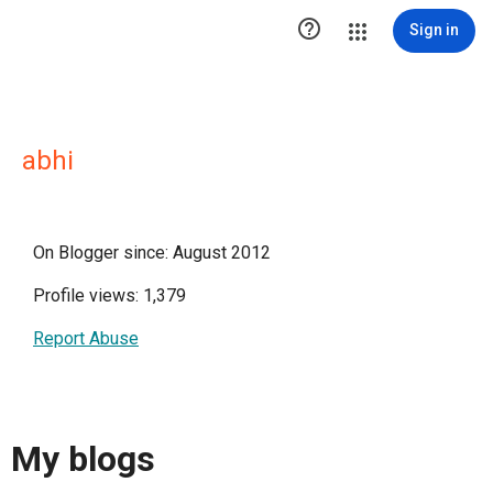

Sign in
abhi
On Blogger since: August 2012
Profile views: 1,379
Report Abuse
My blogs