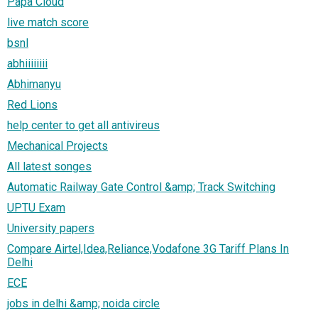
Papa Cloud
live match score
bsnl
abhiiiiiiii
Abhimanyu
Red Lions
help center to get all antivireus
Mechanical Projects
All latest songes
Automatic Railway Gate Control &amp; Track Switching
UPTU Exam
University papers
Compare Airtel,Idea,Reliance,Vodafone 3G Tariff Plans In
Delhi
ECE
jobs in delhi &amp; noida circle