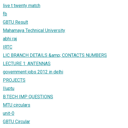
live t twenty match
fb
GBTU Result
Mahamaya Technical University
abhi raj
IRTC
LIC BRANCH DETAILS &amp; CONTACTS NUMBERS
LECTURE 1: ANTENNAS
government jobs 2012 in delhi
PROJECTS
IIuptu
B.TECH IMP QUESTIONS
MTU circulars
unit-0
GBTU Circular