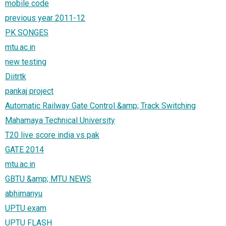
mobile code
previous year 2011-12
PK SONGES
mtu.ac.in
new testing
Diitrtk
pankaj project
Automatic Railway Gate Control &amp; Track Switching
Mahamaya Technical University
T20 live score india vs pak
GATE 2014
mtu.ac.in
GBTU &amp; MTU NEWS
abhimanyu
UPTU exam
UPTU FLASH