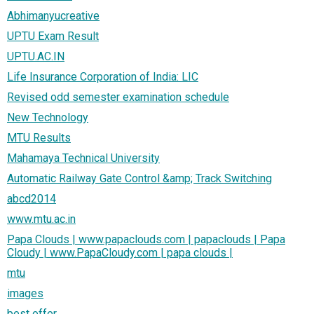
Abhimanyucreative
UPTU Exam Result
UPTU.AC.IN
Life Insurance Corporation of India: LIC
Revised odd semester examination schedule
New Technology
MTU Results
Mahamaya Technical University
Automatic Railway Gate Control &amp; Track Switching
abcd2014
www.mtu.ac.in
Papa Clouds | www.papaclouds.com | papaclouds | Papa
Cloudy | www.PapaCloudy.com | papa clouds |
mtu
images
best offer