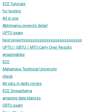
ECE Tutorials
for testing
All in one
Abhimanyu projects detail
UPTU exam
best projectssssssssssssssssssssssssss
UPTU / GBTU / MTU Carry Over Results
amazingbike
ECE
Mahamaya Technical University
check
All jobs in delhi circles
ECE Dronacharya
amazing data plansss
GBTU exam