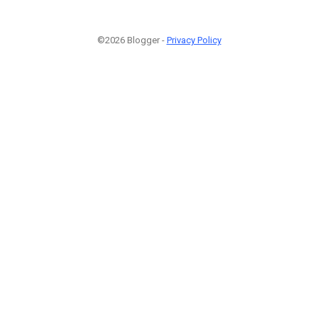
©2026 Blogger -
Privacy Policy