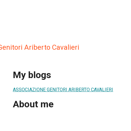
enitori Ariberto Cavalieri
My blogs
ASSOCIAZIONE GENITORI ARIBERTO CAVALIERI
About me