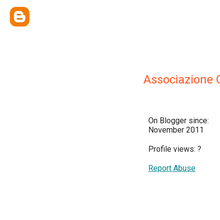
Associazione G
On Blogger since:
November 2011
Profile views:
?
Report Abuse