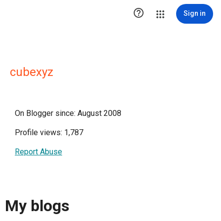

Sign in
cubexyz
On Blogger since: August 2008
Profile views: 1,787
Report Abuse
My blogs