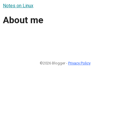
Notes on Linux
About me
©2026 Blogger -
Privacy Policy