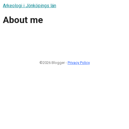
Arkeologi i Jönköpings län
About me
©2026 Blogger -
Privacy Policy