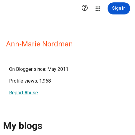

Sign in
Ann-Marie Nordman
On Blogger since: May 2011
Profile views: 1,968
Report Abuse
My blogs