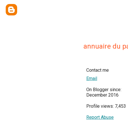
annuaire du p
Contact me
Email
On Blogger since:
December 2016
Profile views: 7,453
Report Abuse