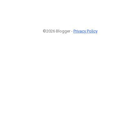
©2026 Blogger -
Privacy Policy