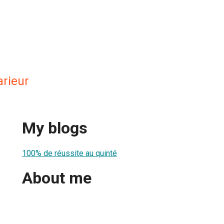
arieur
My blogs
100% de réussite au quinté
About me