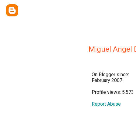
Miguel Angel 
On Blogger since:
February 2007
Profile views: 5,573
Report Abuse