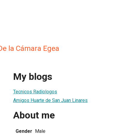
De la Cámara Egea
My blogs
Tecnicos Radiologos
Amigos Huarte de San Juan Linares
About me
Gender
Male