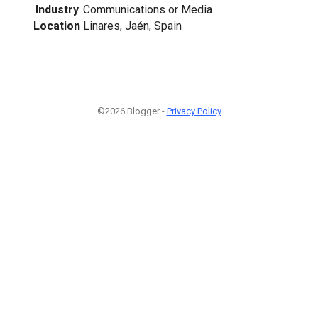
Industry
Communications or Media
Location
Linares, Jaén, Spain
©2026 Blogger -
Privacy Policy