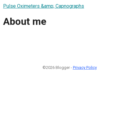
Pulse Oximeters &amp; Capnographs
About me
©2026 Blogger -
Privacy Policy