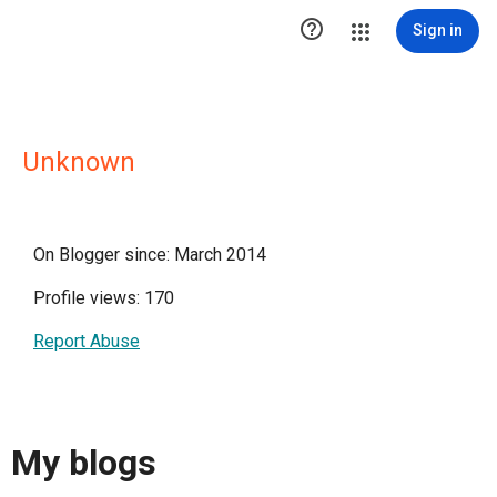

Sign in
Unknown
On Blogger since: March 2014
Profile views: 170
Report Abuse
My blogs