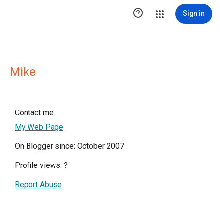

Sign in
Mike
Contact me
My Web Page
On Blogger since: October 2007
Profile views:
?
Report Abuse