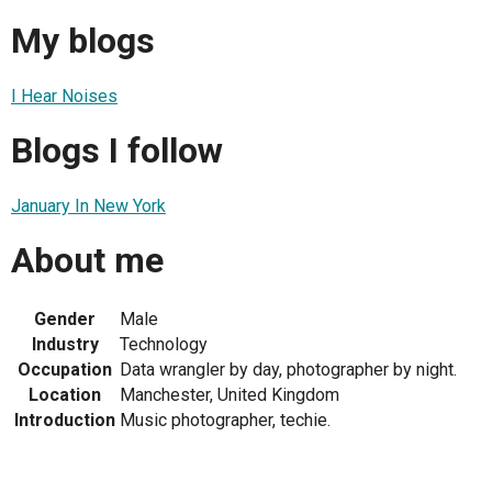
My blogs
I Hear Noises
Blogs I follow
January In New York
About me
Gender
Male
Industry
Technology
Occupation
Data wrangler by day, photographer by night.
Location
Manchester, United Kingdom
Introduction
Music photographer, techie.