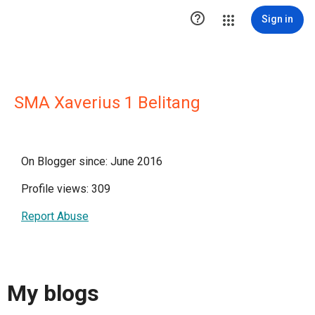

Sign in
SMA Xaverius 1 Belitang
On Blogger since: June 2016
Profile views: 309
Report Abuse
My blogs