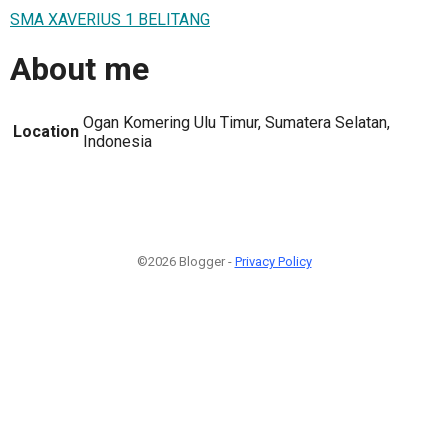
SMA XAVERIUS 1 BELITANG
About me
Ogan Komering Ulu Timur, Sumatera Selatan,
Location
Indonesia
©2026 Blogger -
Privacy Policy