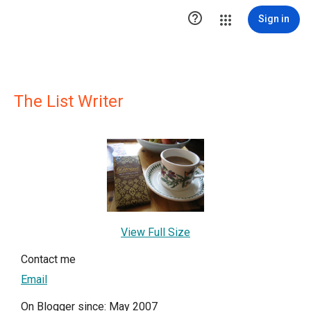

Sign in
The List Writer
View Full Size
Contact me
Email
On Blogger since: May 2007