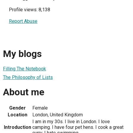
Profile views: 8,138
Report Abuse
My blogs
Filling The Notebook
The Philosophy of Lists
About me
Gender
Female
Location
London, United Kingdom
I am in my 30s. I live in London. I love
Introduction
camping. I have four pet hens. I cook a great
curry. I hate swimming.