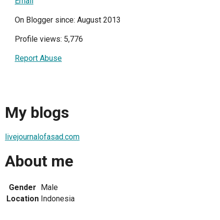
Email
On Blogger since: August 2013
Profile views: 5,776
Report Abuse
My blogs
livejournalofasad.com
About me
Gender
Male
Location
Indonesia