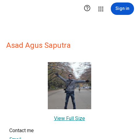

Sign in
Asad Agus Saputra
View Full Size
Contact me