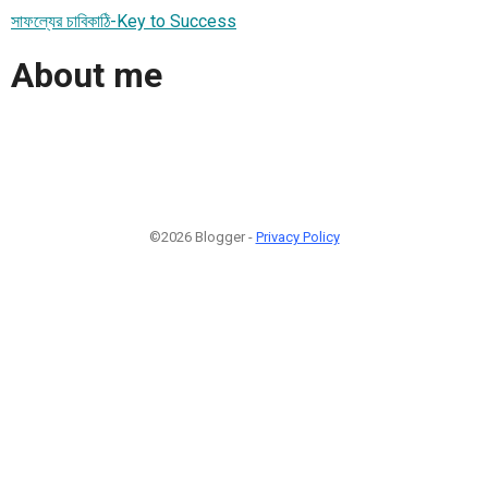
সাফল্যের চাবিকাঠি-Key to Success
About me
©2026 Blogger -
Privacy Policy