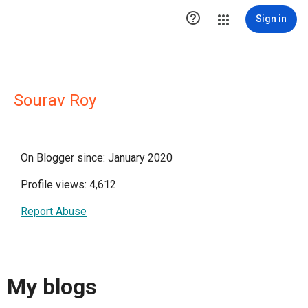

Sign in
Sourav Roy
On Blogger since: January 2020
Profile views: 4,612
Report Abuse
My blogs