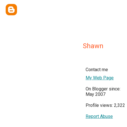
Shawn
Contact me
My Web Page
On Blogger since:
May 2007
Profile views: 2,322
Report Abuse