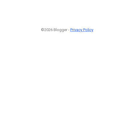
©2026 Blogger -
Privacy Policy