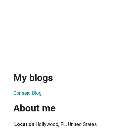
My blogs
Consejo Blog
About me
Location
Hollywood, FL, United States