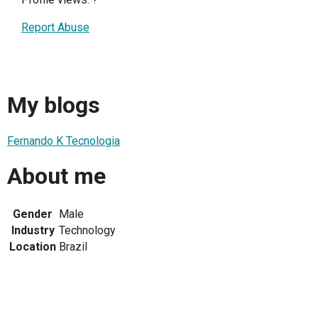
Report Abuse
My blogs
Fernando K Tecnologia
About me
Gender
Male
Industry
Technology
Location
Brazil