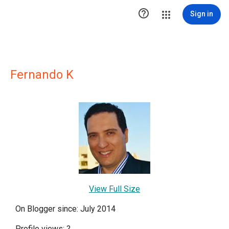

Sign in
Fernando K
View Full Size
On Blogger since: July 2014
Profile views:
?