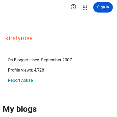

Sign in
kirstyrosa
On Blogger since: September 2007
Profile views: 4,728
Report Abuse
My blogs