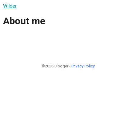
Wilder
About me
©2026 Blogger -
Privacy Policy