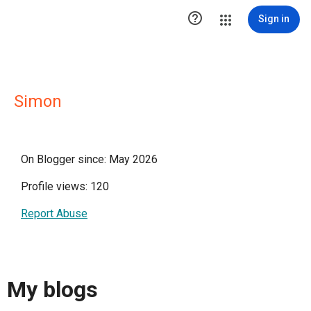

Sign in
Simon
On Blogger since: May 2026
Profile views: 120
Report Abuse
My blogs