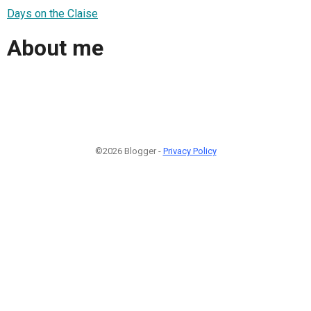
Days on the Claise
About me
©2026 Blogger -
Privacy Policy