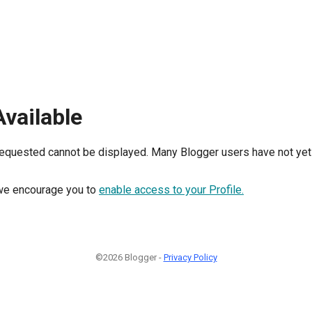
Available
requested cannot be displayed. Many Blogger users have not yet 
, we encourage you to
enable access to your Profile.
©2026 Blogger -
Privacy Policy