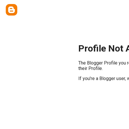
Profile Not 
The Blogger Profile you 
their Profile.
If you're a Blogger user