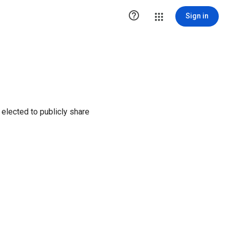

Sign in
elected to publicly share