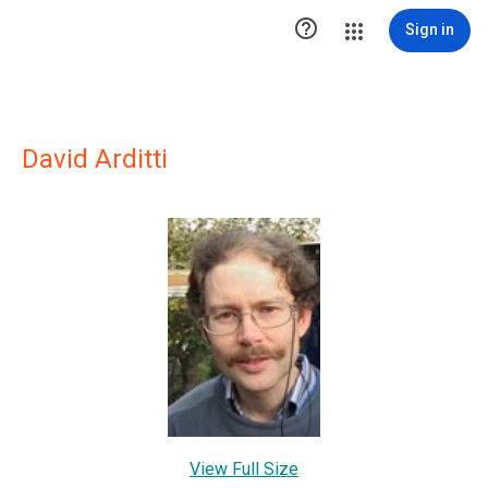

Sign in
David Arditti
View Full Size