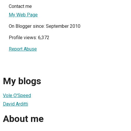
Contact me
My Web Page
On Blogger since: September 2010
Profile views: 6,372
Report Abuse
My blogs
Vole O'Speed
David Arditti
About me