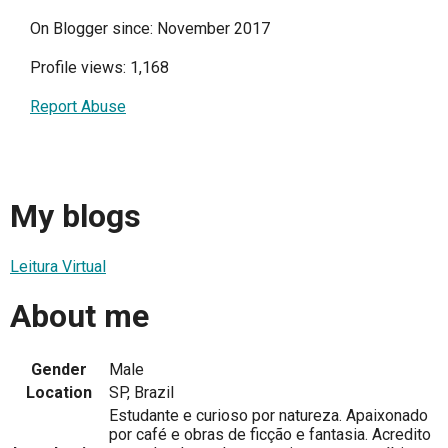
On Blogger since: November 2017
Profile views: 1,168
Report Abuse
My blogs
Leitura Virtual
About me
Gender
Male
Location
SP, Brazil
Estudante e curioso por natureza. Apaixonado
por café e obras de ficção e fantasia. Acredito