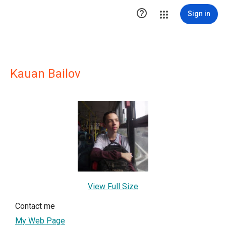

Sign in
Kauan Bailov
View Full Size
Contact me
My Web Page