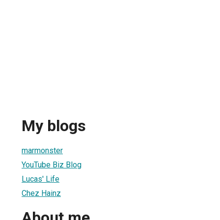
My blogs
marmonster
YouTube Biz Blog
Lucas' Life
Chez Hainz
About me