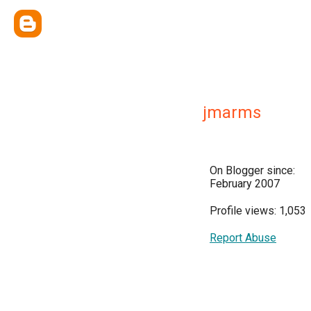
jmarms
On Blogger since:
February 2007
Profile views: 1,053
Report Abuse