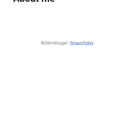
©2026 Blogger -
Privacy Policy