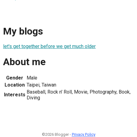
My blogs
let's get together before we get much older
About me
Gender
Male
Location
Taipei, Taiwan
Baseball, Rock n' Roll, Movie, Photography, Book,
Interests
Diving
©2026 Blogger -
Privacy Policy