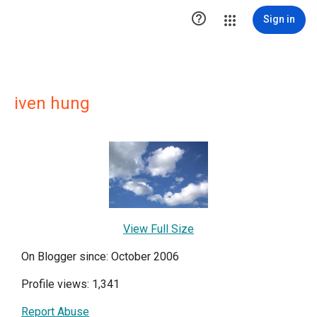

Sign in
iven hung
View Full Size
On Blogger since: October 2006
Profile views: 1,341
Report Abuse