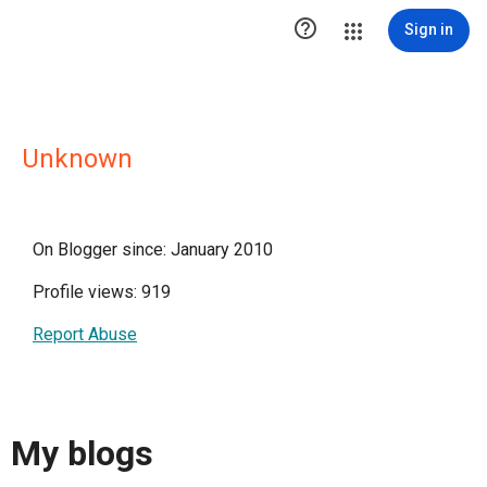

Sign in
Unknown
On Blogger since: January 2010
Profile views: 919
Report Abuse
My blogs