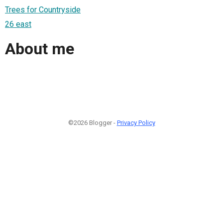
Trees for Countryside
26 east
About me
©2026 Blogger -
Privacy Policy