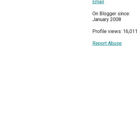
Email
On Blogger since:
January 2008
Profile views: 16,01
Report Abuse