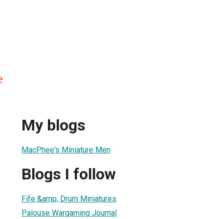
e
My blogs
MacPhee's Miniature Men
Blogs I follow
Fife &amp; Drum Miniatures
Palouse Wargaming Journal