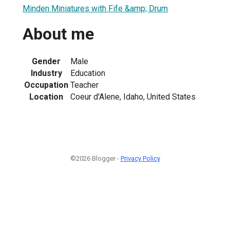
Minden Miniatures with Fife &amp; Drum
About me
1
Gender
Male
Industry
Education
Occupation
Teacher
Location
Coeur d'Alene, Idaho, United States
©2026 Blogger -
Privacy Policy