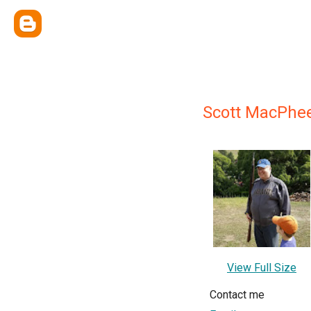
Scott MacPhe
View Full Size
Contact me